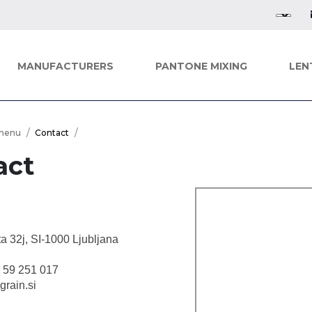
MANUFACTURERS
PANTONE MIXING
LEN
menu
Contact
act
ta 32j, SI-1000 Ljubljana
6 59 251 017
grain.si