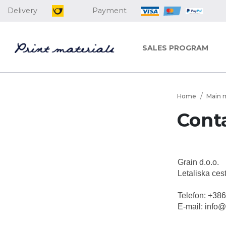
Delivery
Payment
SALES PROGRAM
Home
Main 
Cont
Grain d.o.o.
Letaliska ces
Telefon: +38
E-mail: info@