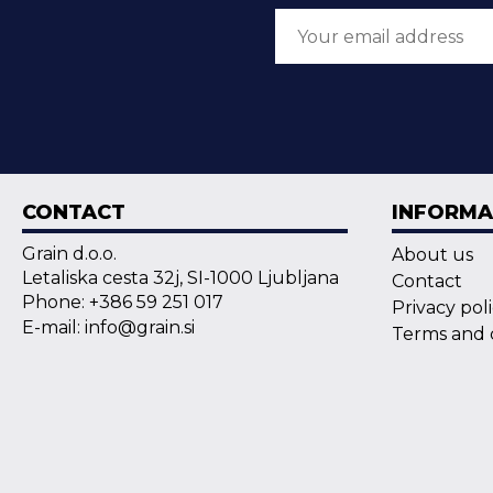
CONTACT
INFORMA
Grain d.o.o.
About us
Letaliska cesta 32j, SI-1000 Ljubljana
Contact
Phone: +386 59 251 017
Privacy pol
E-mail: info@grain.si
Terms and 