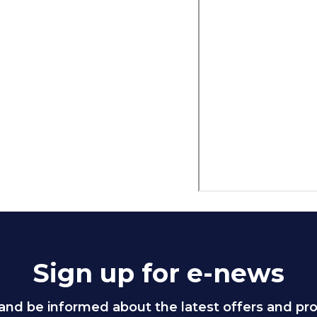
Sign up for e-news
and be informed about the latest offers and p