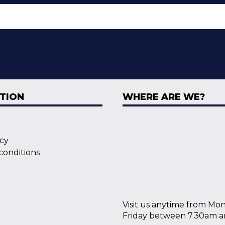
TION
WHERE ARE WE?
icy
conditions
Visit us anytime from Mo
Friday between 7.30am a