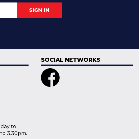
SIGN IN
SOCIAL NETWORKS
nday to
nd 3.30pm.