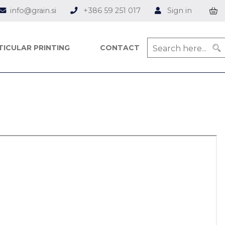
info@grain.si
+386 59 251 017
Sign in
TICULAR PRINTING
CONTACT