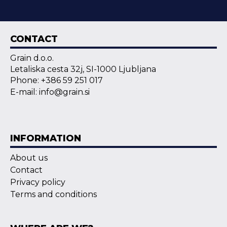
CONTACT
Grain d.o.o.
Letaliska cesta 32j, SI-1000 Ljubljana
Phone: +386 59 251 017
E-mail: info@grain.si
INFORMATION
About us
Contact
Privacy policy
Terms and conditions