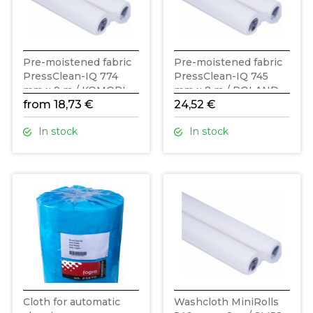
Pre-moistened fabric
Pre-moistened fabric
PressClean-IQ 774
PressClean-IQ 745
mm x 9 m / KOMORI
mm x 8 m / ROLAND
from 18,73 €
24,52 €
In stock
In stock
Cloth for automatic
Washcloth MiniRolls