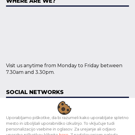
WHERE ARE WE?
Visit us anytime from Monday to Friday between
7.30am and 3.30pm.
SOCIAL NETWORKS
Uporabljamo piškotke, da bi razumeli kako uporabljate spletno
mesto in izboljšali uporabniško izkušnjo. To vključuje tudi
Copyright © 2024 Grain d.o.o., www.print-materials.net | All
personalizacijo vsebine in oglasov. Za urejanje ali odjavo
rights reserved.
uporabe piškotkov kliknite
here
. Z nadaljevanjem ogleda