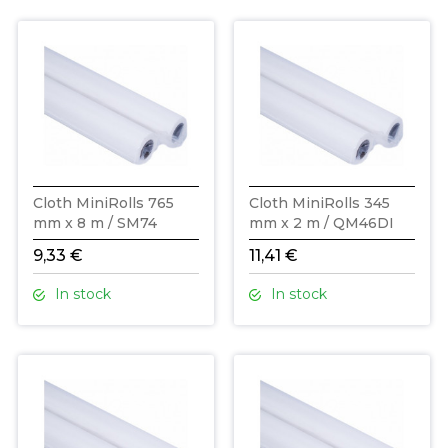
Cloth MiniRolls 765
Cloth MiniRolls 345
mm x 8 m / SM74
mm x 2 m / QM46DI
9,33 €
11,41 €
In stock
In stock