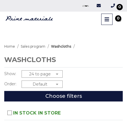
0
0
Home
Sales program
Washcloths
WASHCLOTHS
Show:
Order:
Choose filters
IN STOCK IN STORE