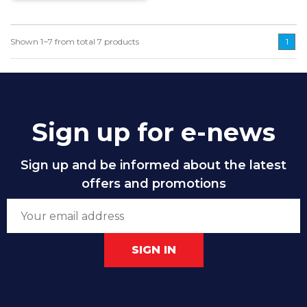
Shown
1~7
from total
7
products
1
Sign up for e-news
Sign up and be informed about the latest
offers and promotions
SIGN IN