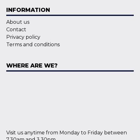
INFORMATION
About us
Contact
Privacy policy
Terms and conditions
WHERE ARE WE?
Visit us anytime from Monday to Friday between
7.30am and 3.30pm.