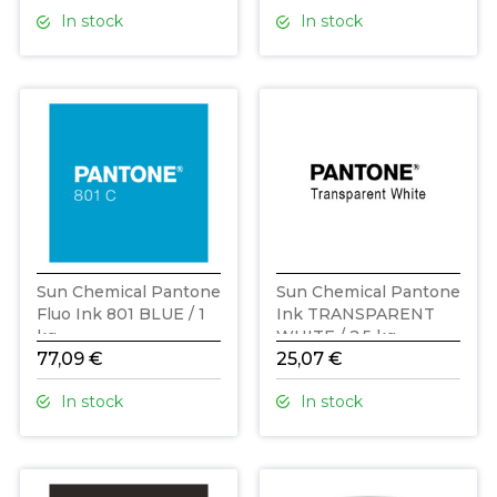
In stock
In stock
Sun Chemical Pantone
Sun Chemical Pantone
Fluo Ink 801 BLUE / 1
Ink TRANSPARENT
kg
WHITE / 2,5 kg
77,09 €
25,07 €
In stock
In stock