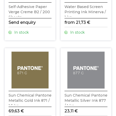
Self-Adhesive Paper
Water Based Screen
Verge Creme B2 / 200
Printing Ink Minerva /
Sheets
1 kg
Send enquiry
from 21,73 €
In stock
In stock
Sun Chemical Pantone
Sun Chemical Pantone
Metallic Gold Ink 871 /
Metallic Silver Ink 877
1,5 kg
/ 1 kg
69,63 €
23,11 €