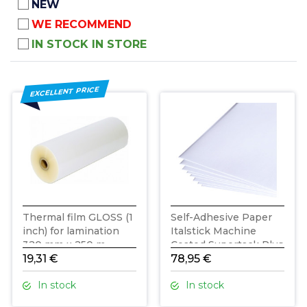
NEW
WE RECOMMEND
IN STOCK IN STORE
EXCELLENT PRICE
Thermal film GLOSS (1
Self-Adhesive Paper
inch) for lamination
Italstick Machine
320 mm x 250 m
Coated Supertack Plus
19,31 €
B2 / 200 Sheets
78,95 €
In stock
In stock