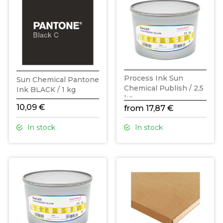
Process Ink Sun
Sun Chemical Pantone
Chemical Publish / 2,5
Ink BLACK / 1 kg
kg
10,09 €
from 17,87 €
In stock
In stock