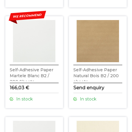
WE RECOMMEND
Self-Adhesive Paper
Self-Adhesive Paper
Martele Blanc B2 /
Natural Bois B2 / 200
200 Sheets
sheets
166,03 €
Send enquiry
In stock
In stock