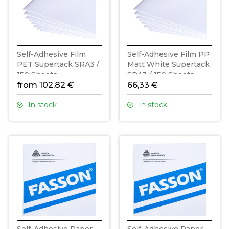
Self-Adhesive Film
Self-Adhesive Film PP
PET Supertack SRA3 /
Matt White Supertack
150 Sheets
SRA3 / 150 Sheets
from 102,82 €
66,33 €
In stock
In stock