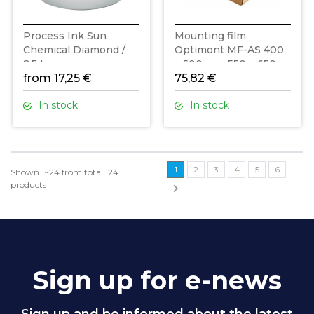
Process Ink Sun
Mounting film
Chemical Diamond /
Optimont MF-AS 400
2,5 kg
x 500 mm 550 x 650
from 17,25 €
mm 125 mic
75,82 €
In stock
In stock
1
2
3
4
5
6
Shown
1~24
from total
124
products
Sign up for e-news