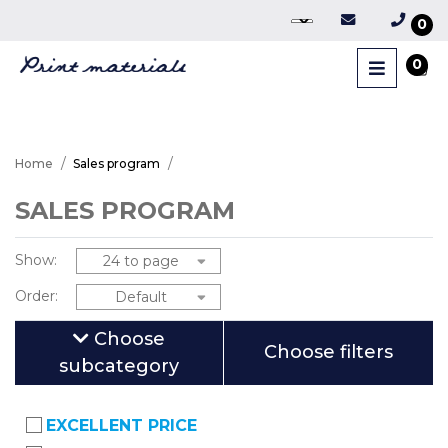
0
0
Home
Sales program
SALES PROGRAM
Show:
Order:
Choose
Choose filters
subcategory
EXCELLENT PRICE