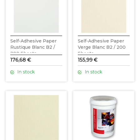
Self-Adhesive Paper
Self-Adhesive Paper
Rustique Blanc B2 /
Verge Blanc B2 / 200
200 Sheets
Sheets
176,68 €
155,99 €
In stock
In stock