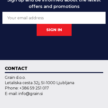
Sign up and be informed about the latest
offers and promotions
SIGN IN
CONTACT
Grain d.o.o.
Letaliska cesta 32j, SI-1000 Ljubljana
Phone: +386 59 251 017
E-mail: info@grain.si