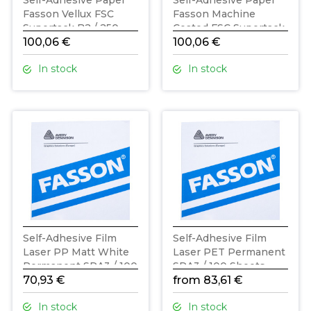
Self-Adhesive Paper
Self-Adhesive Paper
Fasson Vellux FSC
Fasson Machine
Supertack B2 / 250
Coated FSC Supertack
Sheets
100,06 €
B2 / 250 Sheets
100,06 €
In stock
In stock
Self-Adhesive Film
Self-Adhesive Film
Laser PP Matt White
Laser PET Permanent
Permanent SRA3 / 100
SRA3 / 100 Sheets
Sheets
70,93 €
from 83,61 €
In stock
In stock