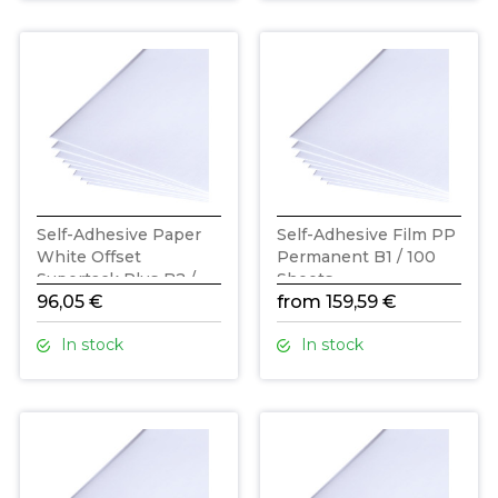
Self-Adhesive Paper
Self-Adhesive Film PP
White Offset
Permanent B1 / 100
Supertack Plus B2 /
Sheets
200 Sheets
96,05 €
from 159,59 €
In stock
In stock