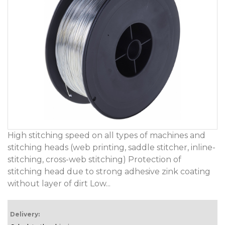
High stitching speed on all types of machines and
stitching heads (web printing, saddle stitcher, inline-
stitching, cross-web stitching) Protection of
stitching head due to strong adhesive zink coating
without layer of dirt Low...
Delivery: