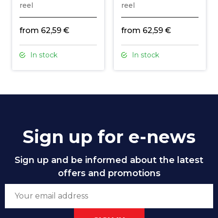
reel
reel
from 62,59 €
from 62,59 €
In stock
In stock
Sign up for e-news
Sign up and be informed about the latest
offers and promotions