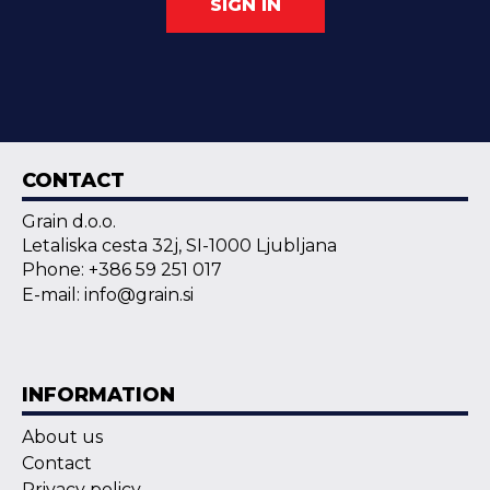
SIGN IN
CONTACT
Grain d.o.o.
Letaliska cesta 32j, SI-1000 Ljubljana
Phone: +386 59 251 017
E-mail: info@grain.si
INFORMATION
About us
Contact
Privacy policy