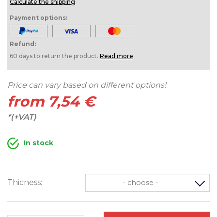
Calculate the shipping
Payment options:
Refund:
60 days to return the product.
Read more
Price can vary based on different options!
from 7,54 €
*(+VAT)
In stock
Thicness:
- choose -