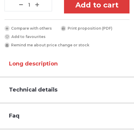
Add to cart
Compare with others
Print proposition (PDF)
Add to favourites
Remind me about price change or stock
Long description
Technical details
Faq