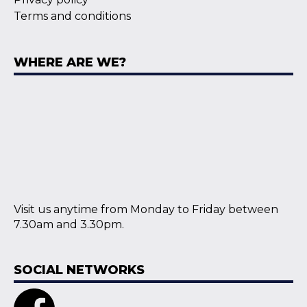
Terms and conditions
WHERE ARE WE?
Visit us anytime from Monday to Friday between
7.30am and 3.30pm.
SOCIAL NETWORKS