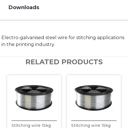
Downloads
Electro-galvanised steel wire for stitching applications
in the printing industry.
RELATED PRODUCTS
Stitching wire 15kg
Stitching wire 15kg