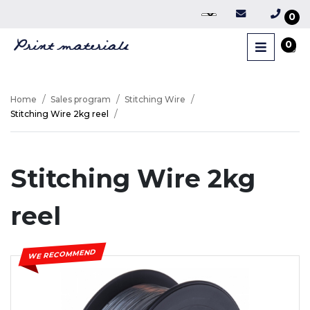
0
0
Home
Sales program
Stitching Wire
Stitching Wire 2kg reel
Stitching Wire 2kg
reel
WE RECOMMEND